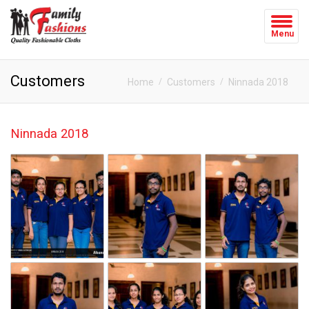
Menu
Customers
Home
Customers
Ninnada 2018
Ninnada 2018