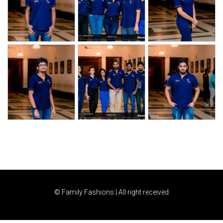
© Family Fashions | All right received